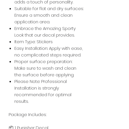
adds a touch of personality.
Suitable for flat and dry surfaces:
Ensure a smooth and clean
application area.
Embrace the Amazing Sporty
Look that our decal provides.
Item Type: Stickers
Easy Installation: Apply with ease,
no complicated steps required.
Proper surface preparation:
Make sure to wash and clean
the surface before applying.
Please Note: Professional
Installation is strongly
recommended for optimal
results.
Package Includes:
📦 1 Punisher Decal