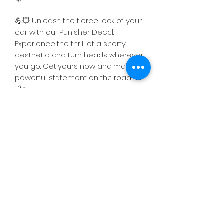
💪💥 Unleash the fierce look of your
car with our Punisher Decal.
Experience the thrill of a sporty
aesthetic and turn heads wherever
you go. Get yours now and make a
powerful statement on the road! 🚗
💨✨
FREE Shipping!!
The item will be shipped either on
Return & Refund Policy
the same day or the next business
day following the placement of the
We offer a 10-day return policy for
order.
defective products received.
If a return is applicable, we will
Subscribe Now
process the refund within 2-5