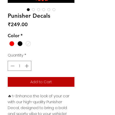
Punisher Decals
Price
₹249.00
Color
*
Quantity
*
Add to Cart
🔥✨ Enhance the look of your car
with our high-quality Punisher
Decal, designed to bring a bold
and sporty vibe to your vehicle!