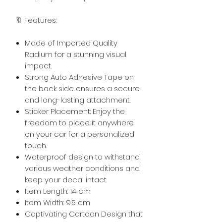
🔖 Features:
Made of Imported Quality
Radium for a stunning visual
impact.
Strong Auto Adhesive Tape on
the back side ensures a secure
and long-lasting attachment.
Sticker Placement: Enjoy the
freedom to place it anywhere
on your car for a personalized
touch.
Waterproof design to withstand
various weather conditions and
keep your decal intact.
Item Length: 14 cm
Item Width: 9.5 cm
Captivating Cartoon Design that